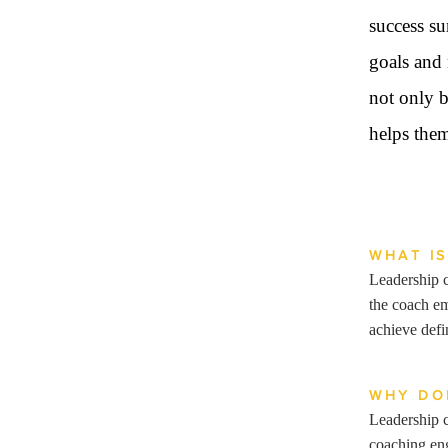
success su
goals and 
not only b
helps them
WHAT I
Leadership c
the coach em
achieve def
WHY DO
Leadership c
coaching eng