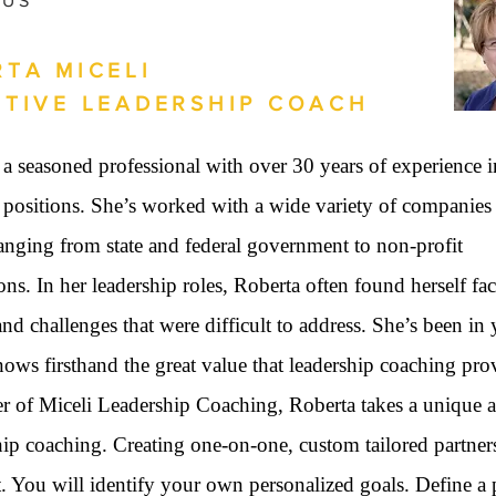
 US
TA MICELI
UTIVE LEADERSHIP COACH
 a seasoned professional with over 30 years of experience i
 positions. She’s worked with a wide variety of companies
anging from state and federal government to non-profit
ons. In her leadership roles, Roberta often found herself fa
and challenges that were difficult to address. She’s been in
ows firsthand the great value that leadership coaching pro
er of Miceli Leadership Coaching, Roberta takes a unique 
hip coaching. Creating one-on-one, custom tailored partner
t. You will identify your own personalized goals. Define a 