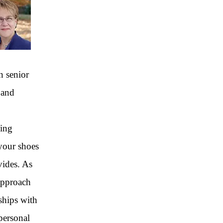
n senior
 and
cing
 your shoes
vides. As
approach
ships with
personal