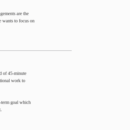
agements are the
e wants to focus on
d of 45-minute
tional work to
-term goal which
.