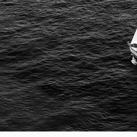
your
rt
course
success.