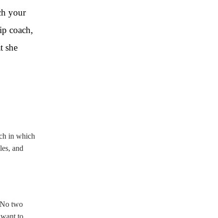
ch your
ip coach,
t she
ach in which
les, and
. No two
 want to