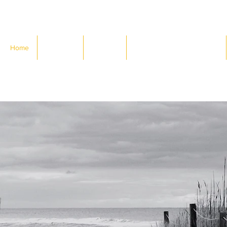
Home
About Us
Services
Designing Your (Work) Life
iscover
where you wa
how to get th
d