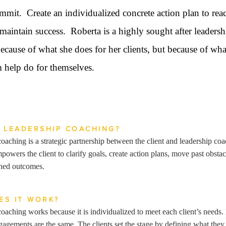
mmit. Create an individualized concrete action plan to rea
maintain success. Roberta is a highly sought after leadersh
ecause of what she does for her clients, but because of wha
 help do for themselves.
S LEADERSHIP COACHING?
oaching is a strategic partnership between the client and leadership co
powers the client to clarify goals, create action plans, move past obstac
ined outcomes.
ES IT WORK?
oaching works because it is individualized to meet each client’s needs
agements are the same. The clients set the stage by defining what they