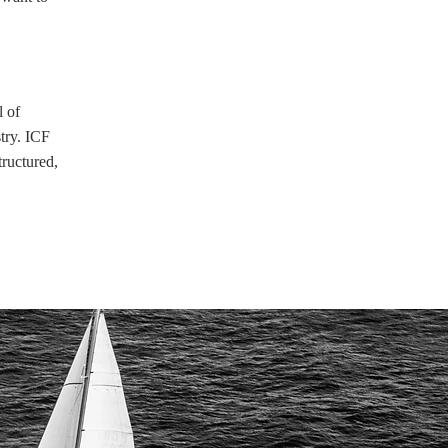
l of
stry. ICF
tructured,