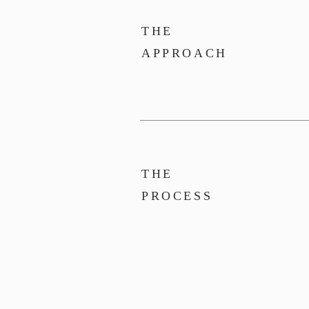
THE
APPROACH
THE
PROCESS