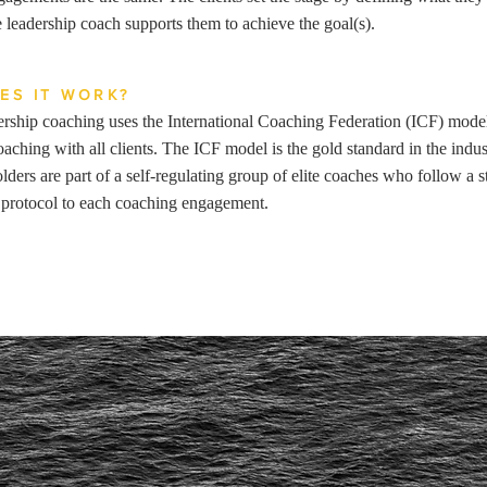
 leadership coach supports them to achieve the goal(s).
ES IT WORK?
rship coaching uses the International Coaching Federation (ICF) mode
oaching with all clients. The ICF model is the gold standard in the indu
olders are part of a self-regulating group of elite coaches who follow a s
protocol to each coaching engagement.