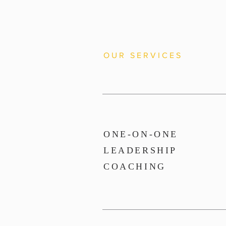
OUR SERVICES
ONE-ON-ONE
LEADERSHIP
COACHING