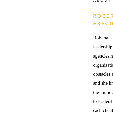
ABOUT
ROBER
EXEC
Roberta is
leadership
agencies r
organizati
obstacles 
and she kn
the found
to leaders
each clien