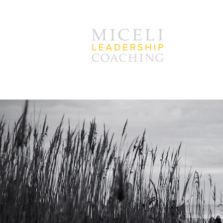
D
go an