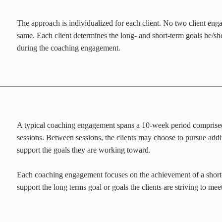
The approach is individualized for each client. No two client eng
same. Each client determines the long- and short-term goals he/sh
during the coaching engagement.
A typical coaching engagement spans a 10-week period comprise
sessions. Between sessions, the clients may choose to pursue addi
support the goals they are working toward.
Each coaching engagement focuses on the achievement of a short
support the long terms goal or goals the clients are striving to meet