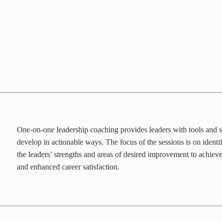
One-on-one leadership coaching provides leaders with tools and s
develop in actionable ways. The focus of the sessions is on ident
the leaders’ strengths and areas of desired improvement to achiev
and enhanced career satisfaction.