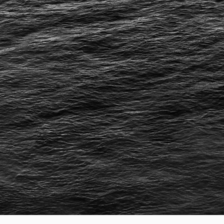
Cha
for