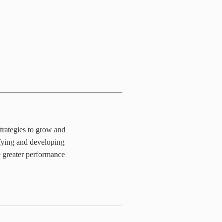
trategies to grow and
ifying and developing
e greater performance