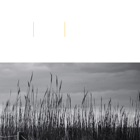
Testimonials
Contact Us
Blog
nt to
ere.