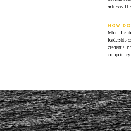
achieve. The
HOW DO
Miceli Leade
leadership c
credential-h
competency 